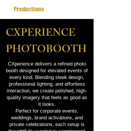
CX
Productions
CXPERIENCE
PHOTOBOOTH
CXperience delivers a refined photo
booth designed for elevated events of
every kind. Blending sleek design,
professional lighting, and effortless
interaction, we create polished, high-
quality imagery that feels as good as
it looks.
Perfect for corporate events,
weddings, brand activations, and
private celebrations, each setup is