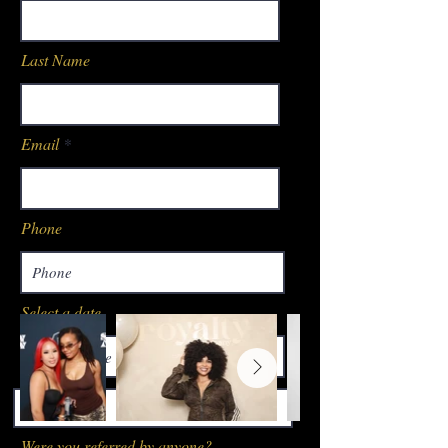
Last Name
Email
Phone
Select a date
14:30
Were you referred by anyone?