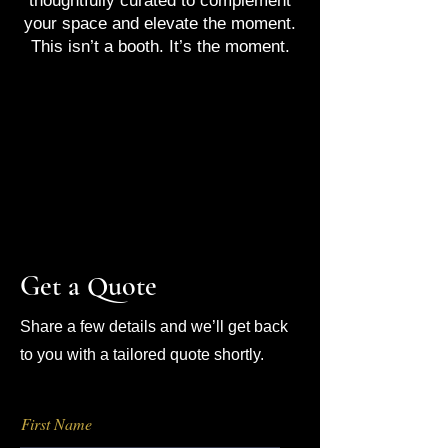
thoughtfully curated to complement
your space and elevate the moment.
This isn’t a booth. It’s the moment.
Get a Quote
Share a few details and we’ll get back
to you with a tailored quote shortly.
First Name