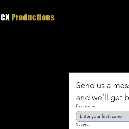
CX
Productions
Tha
Send us a me
and we’ll get b
First name
Subject