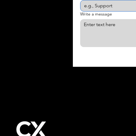
Write a message