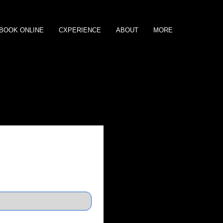
BOOK ONLINE
CXPERIENCE
ABOUT
MORE