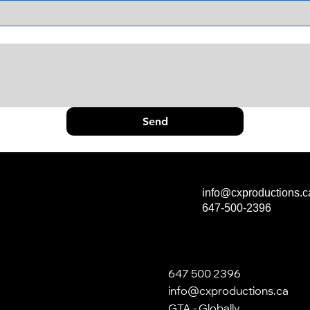
Send
info@cxproductions.c
647-500-2396
647 500 2396
info@cxproductions.ca
GTA - Globally