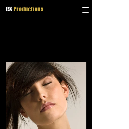
CX
Productions
MATT WHITBY
P H O T O G R A P H Y
Portrait Photography