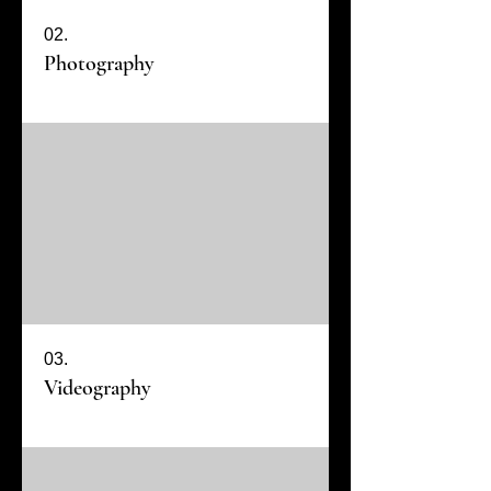
02.
Photography
03.
Videography