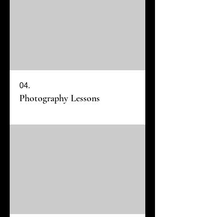
04.
Photography Lessons