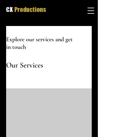
CX
Productions
Explore our services and get
in touch
Our Services