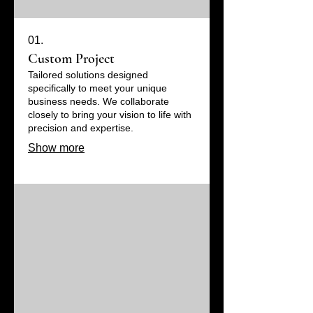
01.
Custom Project
Tailored solutions designed
specifically to meet your unique
business needs. We collaborate
closely to bring your vision to life with
precision and expertise.
Show more